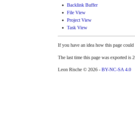
Backlink Buffer
File View
Project View
Task View
If you have an idea how this page coul
The last time this page was exported i
Leon Rische © 2026 -
BY-NC-SA 4.0