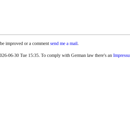
d be improved or a comment
send me a mail
.
s 2026-06-30 Tue 15:35. To comply with German law there's an
Impress