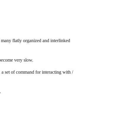
many flatly organized and interlinked
 become very slow.
d a set of command for interacting with /
.