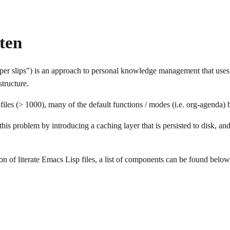
ten
per slips") is an approach to personal knowledge management that uses 
structure.
iles (> 1000), many of the default functions / modes (i.e. org-agenda)
 this problem by introducing a caching layer that is persisted to disk, an
ion of literate Emacs Lisp files, a list of components can be found below