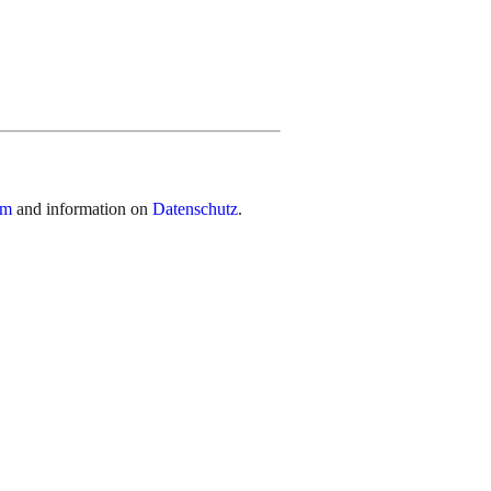
um
and information on
Datenschutz
.