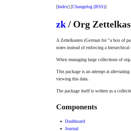
[
Index
] [
Changelog
(RSS)
]
zk
/ Org Zettelkas
A Zettelkasten (German for "a box of pa
notes instead of enforcing a hierarchical 
When managing large collections of org-f
This package is an attempt at alleviating
viewing this data.
The package itself is written as a collect
Components
Dashboard
Journal