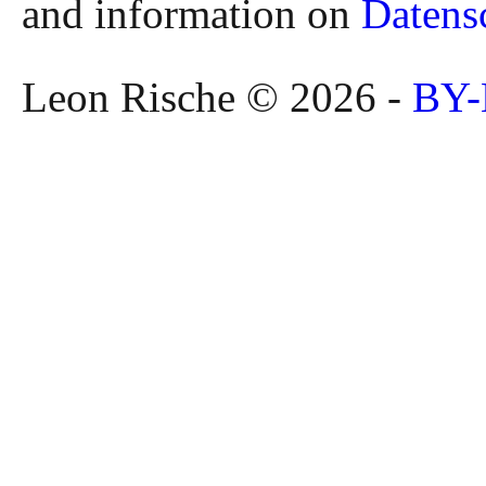
and information on
Datens
Leon Rische © 2026 -
BY-