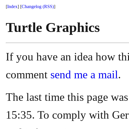
[
Index
] [
Changelog
(RSS)
]
Turtle Graphics
If you have an idea how th
comment
send me a mail
.
The last time this page wa
15:35. To comply with Ger