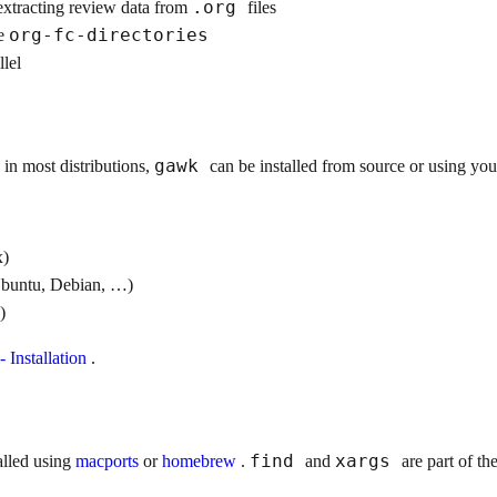
.org
extracting review data from
files
org-fc-directories
he
llel
gawk
 in most distributions,
can be installed from source or using yo
x)
buntu, Debian, …)
)
 Installation
.
find
xargs
alled using
macports
or
homebrew
.
and
are part of th