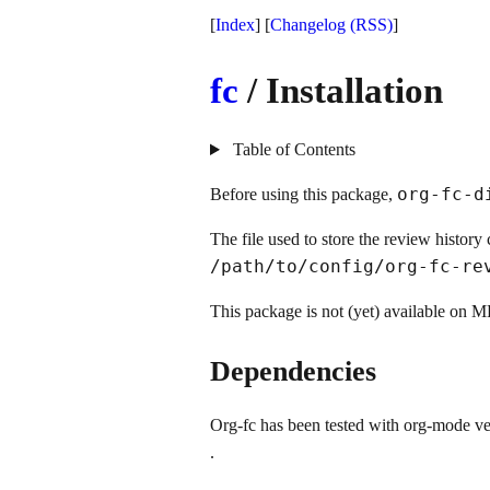
[
Index
] [
Changelog
(RSS)
]
fc
/ Installation
Table of Contents
org-fc-d
Before using this package,
The file used to store the review histor
/path/to/config/org-fc-r
This package is not (yet) available on ME
Dependencies
Org-fc has been tested with org-mode ve
.