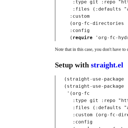
:type
 git 
:repo
"ht
:files
(
:defaults
"
:custom
(
org-fc-directories 
:config
(
require
 '
org-fc-hyd
Note that in this case, you don't have to 
Setup with
straight.el
(
straight-use-package 
(
straight-use-package

 '
(
org-fc

:type
 git 
:repo
"ht
:files
(
:defaults
"
:custom
(
org-fc-dir
:config