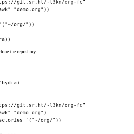
tps://git.sr.ht/~l3kn/org-fc"
awk"
"demo.org"
)
)
'
(
"~/org/"
)
)
ra
)
)
clone the repository.
'hydra
)
tps://git.sr.ht/~l3kn/org-fc"
awk"
"demo.org"
)
ectories '
(
"~/org/"
)
)