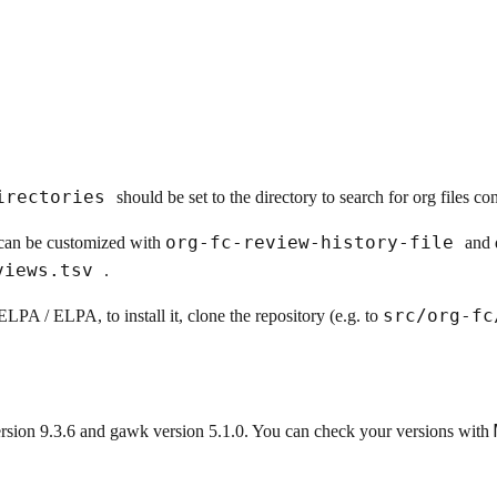
irectories
should be set to the directory to search for org files co
org-fc-review-history-file
y can be customized with
and 
eviews.tsv
.
src/org-f
LPA / ELPA, to install it, clone the repository (e.g. to
rsion 9.3.6 and gawk version 5.1.0. You can check your versions with