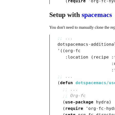
(
require
 '
org-fc-hy
Setup with
spacemacs
You don't need to manually clone the repo
;; 
...
dotspacemacs-additional
'
(
(
org-fc

:location
(
recipe 
:
:
:
;; 
...
(
defun
dotspacemacs/us
;; 
...
;; 
Org-fc
(
use-package
hydra
)
(
require
 '
org-fc-hyd
(
setq
 org-fc-directo