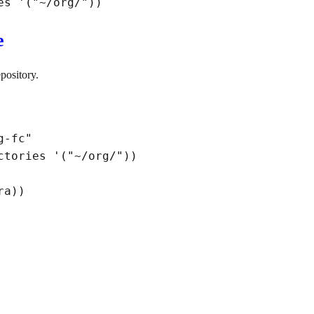
es '
(
"~/org/"
)
)
e
pository.
g-fc"
ctories '
(
"~/org/"
)
)
ra
)
)