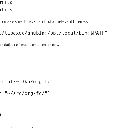
utils
utils
to make sure Emacs can find all relevant binaries.
mentation of macports / homebrew.
h 
"~/src/org-fc/"
)
)