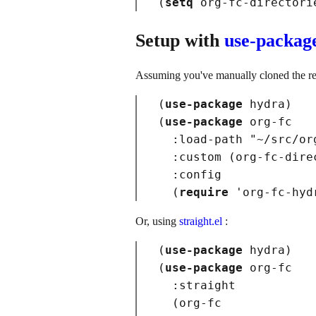
(
setq
 org-fc-directori
Setup with
use-packag
Assuming you've manually cloned the re
(
use-package
hydra
)
(
use-package
org-fc
:load-path
"~/src/or
:custom
(
org-fc-dire
:config
(
require
 '
org-fc-hyd
Or, using
straight.el
:
(
use-package
hydra
)
(
use-package
org-fc
:straight
(
org-fc
