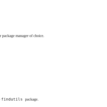
ur package manager of choice.
findutils
e
package.