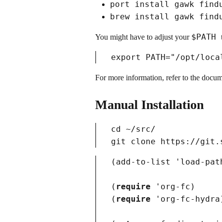
port install gawk find
brew install gawk find
$PATH
You might have to adjust your
For more information, refer to the docu
Manual Installation
cd
 ~/src/

(
add-to-list 'load-pat
(
require
 '
org-fc
)
(
require
 '
org-fc-hydra