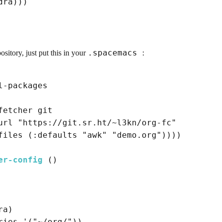
dra
)
)
)
.spacemacs
sitory, just put this in your
:
-packages

fetcher
 git

url
"https://git.sr.ht/~l3kn/org-fc"
files
(
:defaults
"awk"
"demo.org"
)
)
)
)
er-config
()
ra
)
ries '
(
"~/org/"
)
)