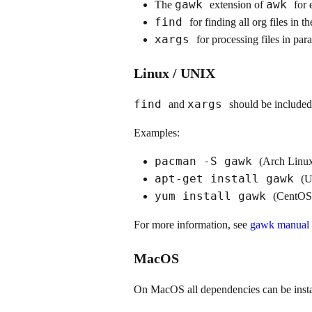
gawk
awk
The
extension of
for 
find
for finding all org files in t
xargs
for processing files in para
Linux / UNIX
find
xargs
and
should be included
Examples:
pacman -S gawk
(Arch Linu
apt-get install gawk
(U
yum install gawk
(CentOS
For more information, see
gawk manual -
MacOS
On MacOS all dependencies can be inst