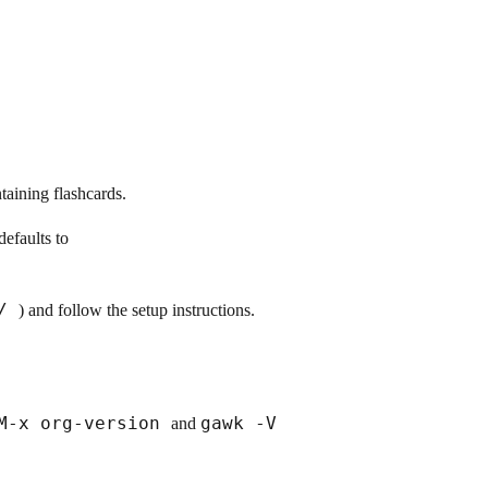
ntaining flashcards.
defaults to
c/
) and follow the setup instructions.
M-x org-version
gawk -V
and