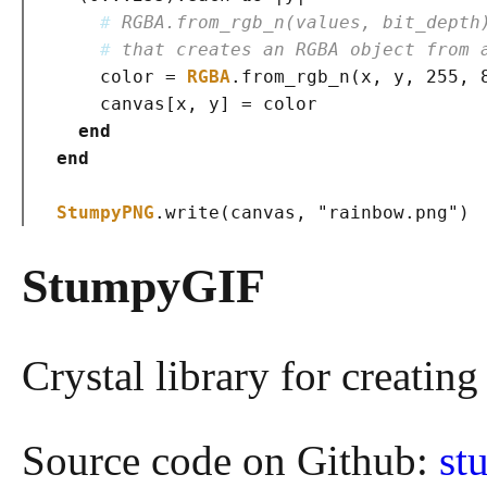
# 
RGBA.from_rgb_n(values, bit_depth
# 
that creates an RGBA object from 
    color = 
RGBA
.from_rgb_n
(
x, y, 255, 
    canvas
[
x, y
]
 = color

end
end
StumpyPNG
.write
(
canvas, 
"rainbow.png"
)
StumpyGIF
Crystal library for creating
Source code on Github:
st