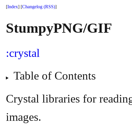
[
Index
] [
Changelog
(RSS)
]
StumpyPNG/GIF
crystal
Table of Contents
Crystal libraries for readi
images.