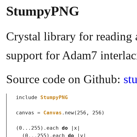
StumpyPNG
Crystal library for reading 
support for Adam7 interlaci
Source code on Github:
st
include
StumpyPNG
canvas = 
Canvas
.new
(
256, 256
)
(
0...255
)
.each 
do
 |x|

(
0...255
)
.each 
do
 |y|
