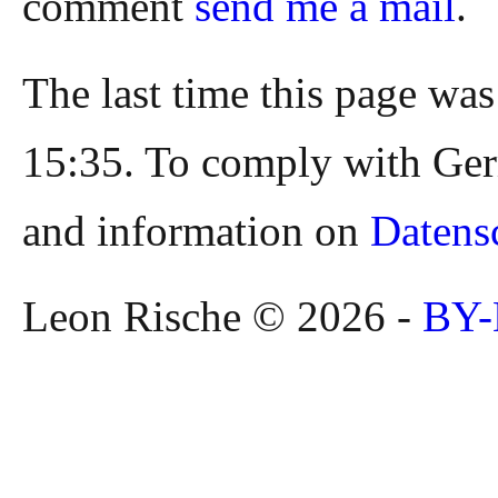
comment
send me a mail
.
The last time this page wa
15:35. To comply with Ger
and information on
Datens
Leon Rische © 2026 -
BY-