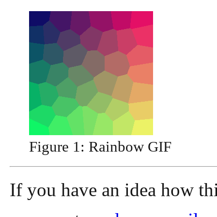
Figure 1:
Rainbow GIF
If you have an idea how th