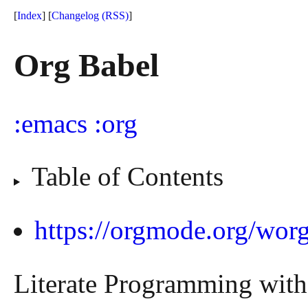
[
Index
] [
Changelog
(RSS)
]
Org Babel
emacs
org
Table of Contents
https://orgmode.org/worg
Literate Programming wit