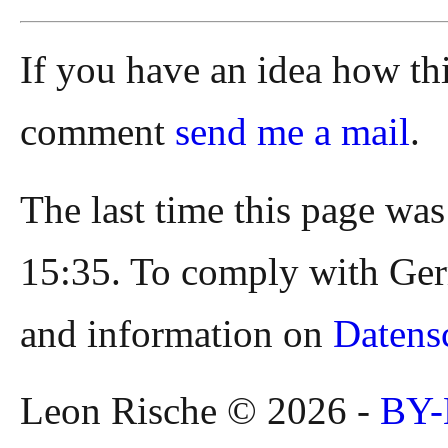
If you have an idea how th
comment
send me a mail
.
The last time this page wa
15:35. To comply with Ger
and information on
Datens
Leon Rische © 2026 -
BY-