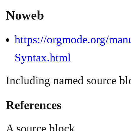
Noweb
https://orgmode.org/man
Syntax.html
Including named source bl
References
A source block