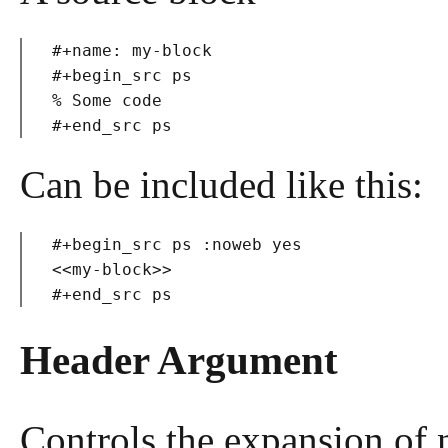
#+name: my-block

#+begin_src ps

% Some code

Can be included like this:
#+begin_src ps :noweb yes

<<my-block>>

Header Argument
Controls the expansion of 