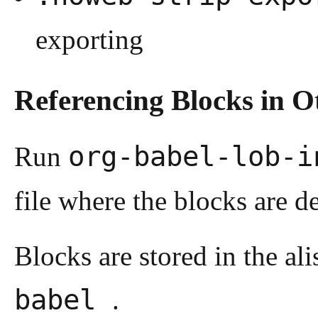
exporting
Referencing Blocks in Ot
org-babel-lob-
Run
file where the blocks are d
Blocks are stored in the ali
babel
.