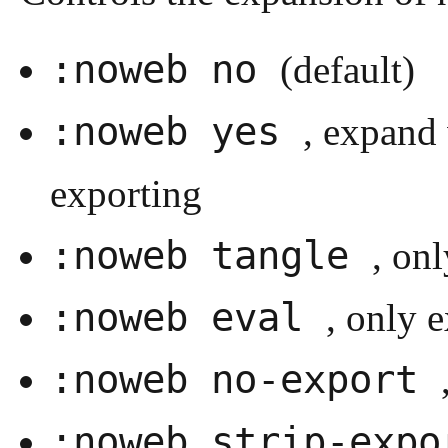
:noweb no
(default)
:noweb yes
, expand 
exporting
:noweb tangle
, on
:noweb eval
, only 
:noweb no-export
:noweb strip-exp