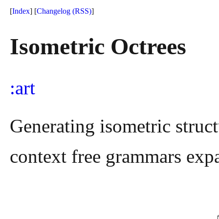
[
Index
] [
Changelog
(RSS)
]
Isometric Octrees
art
Generating isometric struc
context free grammars expa