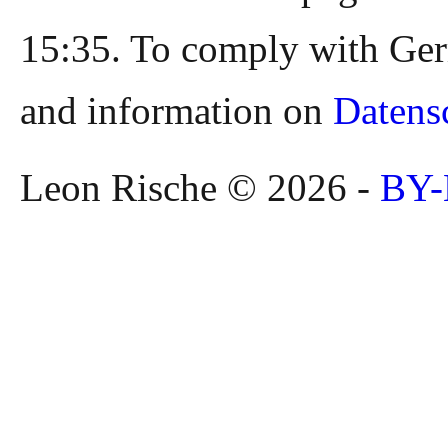
15:35. To comply with Ger
and information on
Datens
Leon Rische © 2026 -
BY-