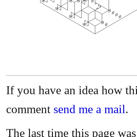
If you have an idea how th
comment
send me a mail
.
The last time this page wa