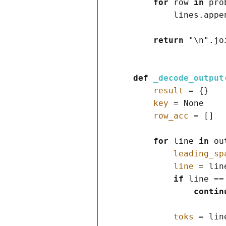
for
 row 
in
 pro
            lines.appe
return
"
\n
"
.jo
def
_decode_output
result
=
{}
key
=
None
row_acc
=
[]
for
 line 
in
 ou
leading_sp
line
=
 lin
if
 line 
==
contin
toks
=
 lin