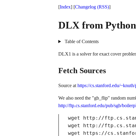
[
Index
] [
Changelog
(RSS)
]
DLX from Python
Table of Contents
DLX1 is a solver for exact cover probl
Fetch Sources
Source at
https://cs.stanford.edu/~knut
We also need the "gb_flip" random numb
http://ftp.cs.stanford.edu/pub/sgb/boiler
wget http://ftp.cs.sta
wget http://ftp.cs.sta