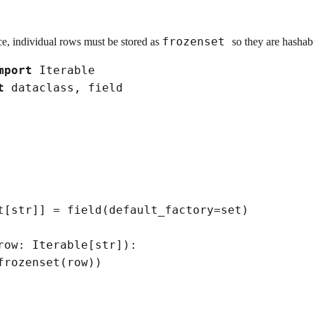
frozenset
e, individual rows must be stored as
so they are hasha
mport
t
t
[
str
]
]
=
 field
(
default_factory
=
set
)
row: Iterable
[
str
]
)
:

frozenset
(
row
)
)