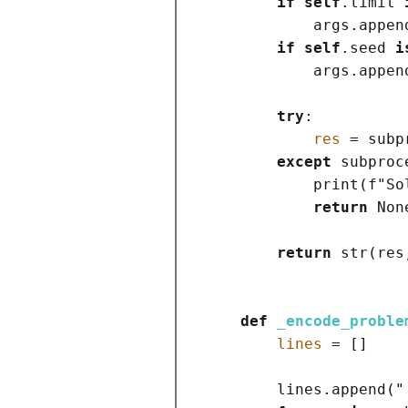
if
self
.limit 
            args.appen
if
self
.seed 
i
            args.appen
try
:

res
=
 subp
except
 subproc
print
(
f
"So
return
Non
return
str
(
res
def
_encode_proble
lines
=
[]
        lines.append
(
"