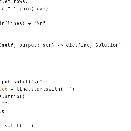
blem.rows:

nd
(
" "
.join
(
row
)
)
in
(
lines
)
+
"
\n
"
(
self
, output: 
str
)
->
dict
[
int
, Solution
]
:

tput.split
(
"
\n
"
)
:

ace
=
 line.startswith
(
" "
)
e.strip
()
""
:

ue
e.split
(
" "
)