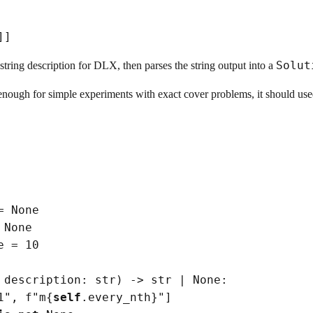
]
]
Solu
 string description for DLX, then parses the string output into a
nough for simple experiments with exact cover problems, it should used
=
None
None
e
=
 10

 description: 
str
)
->
str
|
None
:

1"
, f
"m
{
self
.every_nth}
"
]