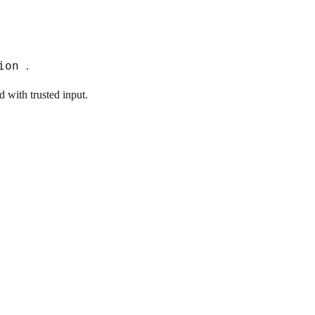
tion
.
 with trusted input.