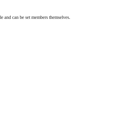
ble and can be set members themselves.