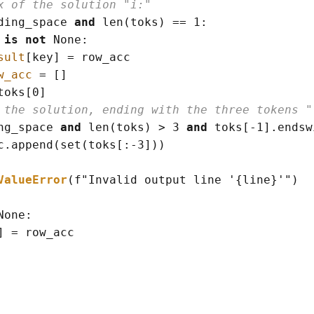
x of the solution "i:"
ding_space 
and
len
(
toks
)
==
 1:

 
is
not
None
:

sult
[
key
]
=
 row_acc

w_acc
=
[]
toks
[
0
]
 the solution, ending with the three tokens "
ng_space 
and
len
(
toks
)
>
 3 
and
 toks
[
-
1
]
.endsw
c.append
(
set
(
toks
[
:
-
3
]
)
)
ValueError
(
f
"Invalid output line '
{line}
'"
)
None
:

]
=
 row_acc
