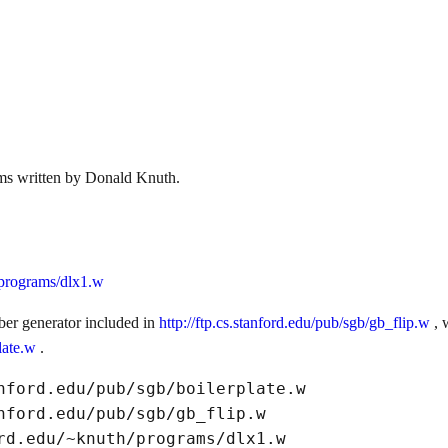
ems written by Donald Knuth.
h/programs/dlx1.w
er generator included in
http://ftp.cs.stanford.edu/pub/sgb/gb_flip.w
, 
plate.w
.
nford.edu/pub/sgb/boilerplate.w

nford.edu/pub/sgb/gb_flip.w
