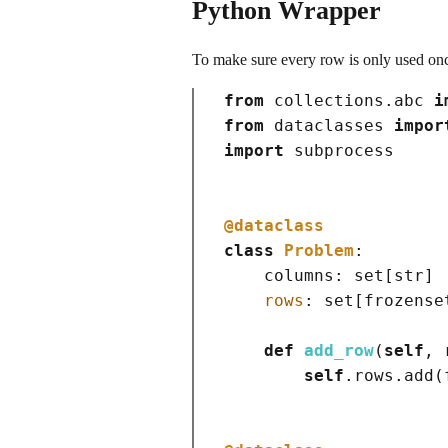
Python Wrapper
To make sure every row is only used onc
from
 collections.abc 
i
from
 dataclasses 
impor
import
 subprocess

@dataclass
class
Problem
:

    columns: 
set
[
str
]
rows
: 
set
[
frozense
def
add_row
(
self
, 
self
.rows.add
(