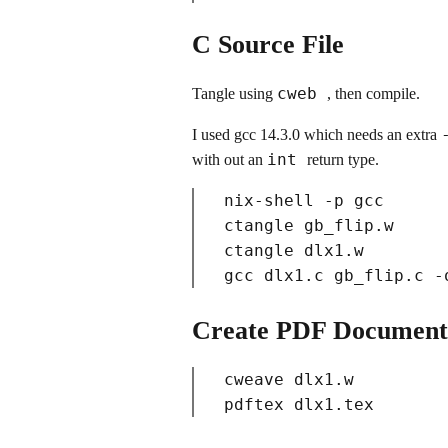
C Source File
cweb
Tangle using
, then compile.
I used gcc 14.3.0 which needs an extra
int
with out an
return type.
nix-shell -p gcc

ctangle gb_flip.w

ctangle dlx1.w

Create PDF Document
cweave dlx1.w
