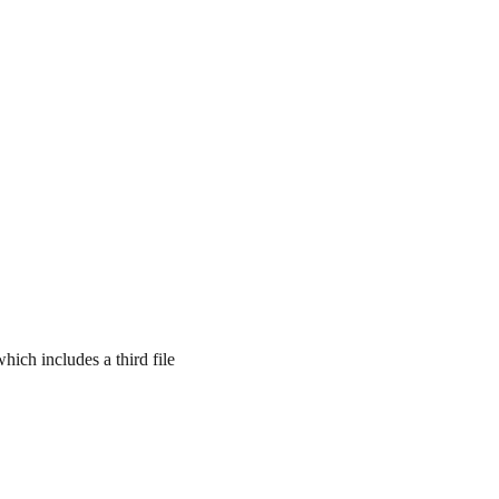
which includes a third file