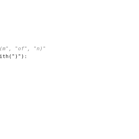
(m", "of", "n)"
ith
(
")"
)
:
