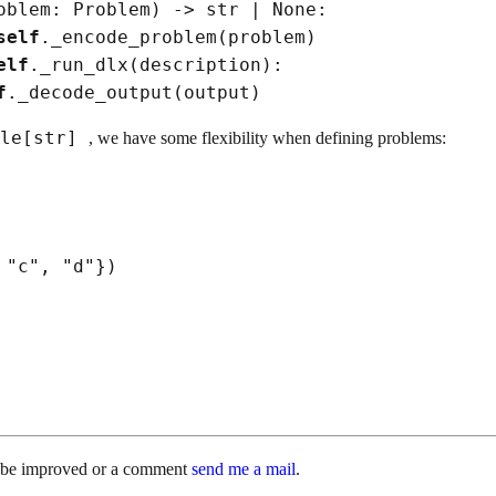
oblem: Problem
)
->
str
|
None
:

self
._encode_problem
(
problem
)
elf
._run_dlx
(
description
)
:

f
._decode_output
(
output
)
ble[str]
, we have some flexibility when defining problems:
 
"c"
, 
"d"
}
)
d be improved or a comment
send me a mail
.