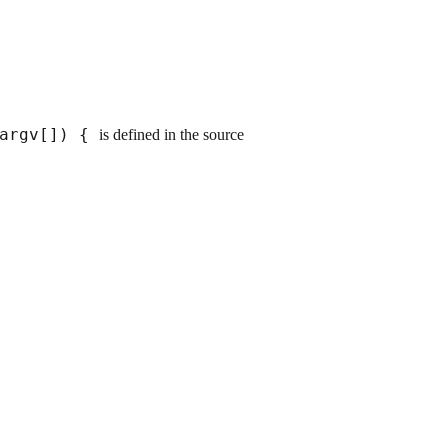
*argv[]) {
is defined in the source