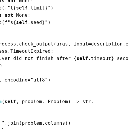
is
not
None
:

d
(
f
"t
{
self
.limit}
"
)
s
not
None
:

d
(
f
"s
{
self
.seed}
"
)
rocess.check_output
(
args, 
input
=
description.e
ess.TimeoutExpired:

lver did not finish after 
{
self
.timeout}
 seco
e
, encoding
=
"utf8"
)
m
(
self
, problem: Problem
)
->
str
:

 "
.join
(
problem.columns
)
)