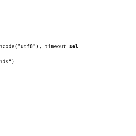
ncode
(
"utf8"
)
, timeout
=
self
.timeout
)
nds"
)