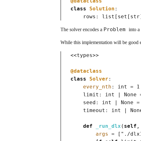
@dataclass
class
Solution
:

    rows: 
list
[
set
[
str
Problem
The solver encodes a
into a
While this implementation will be good e
<<
types
>>
@dataclass
class
Solver
:

every_nth
: 
int
=
 1

    limit: 
int
|
None
    seed: 
int
|
None
=
    timeout: 
int
|
Non
def
_run_dlx
(
self
,
args
=
[
"./dlx