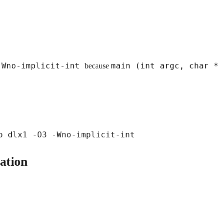
-Wno-implicit-int
main (int argc, char 
because
ation