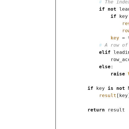
# 
The inde
if
not
 lea
if
 key
re
ro
key
=
 
# 
A row of
elif
 leadi
                row_ac
else
:

raise
if
 key 
is
not
result
[
key
return
 result
