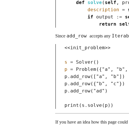
def
solve
(
self
, pr
description
=
if
 output :
=
s
return
sel
add_row
Itera
Since
accepts any
<<
init_problem
>>
s
=
 Solver
()
p
=
 Problem
(
{
"a"
, 
"b"
,
p.add_row
(
[
"a"
, 
"b"
]
)
p.add_row
(
{
"b"
, 
"c"
}
)
p.add_row
(
"ad"
)
print
(
s.solve
(
p
)
)
If you have an idea how this page coul