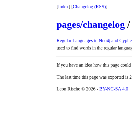
[
Index
] [
Changelog
(RSS)
]
pages/changelog
/
Regular Languages in Neo4j and Cyph
used to find words in the regular langua
If you have an idea how this page coul
The last time this page was exported i
Leon Rische © 2026 -
BY-NC-SA 4.0