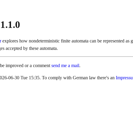
 1.1.0
er
explores how nondeterministic finite automata can be represented as 
ges accepted by these automata.
d be improved or a comment
send me a mail
.
s 2026-06-30 Tue 15:35. To comply with German law there's an
Impress