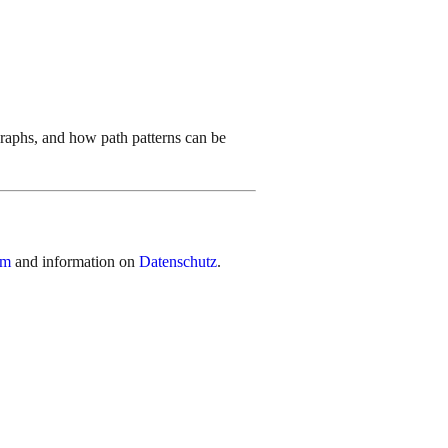
graphs, and how path patterns can be
um
and information on
Datenschutz
.