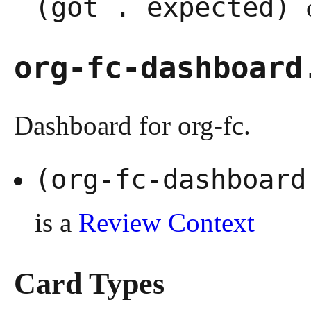
(got . expected)
org-fc-dashboard
Dashboard for org-fc.
(org-fc-dashboar
is a
Review Context
Card Types