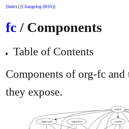
[
Index
] [
Changelog
(RSS)
]
fc
/ Components
Table of Contents
Components of org-fc and 
they expose.