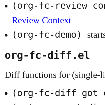
(org-fc-review c
Review Context
(org-fc-demo)
start
org-fc-diff.el
Diff functions for (single-li
(org-fc-diff got