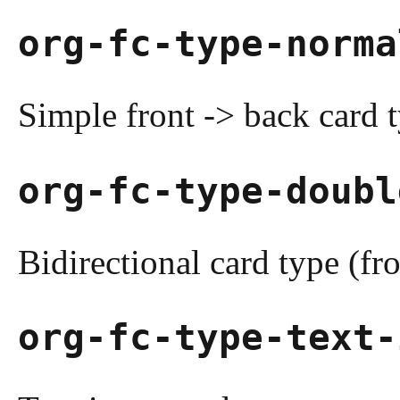
org-fc-type-norma
Simple front -> back card 
org-fc-type-doubl
Bidirectional card type (fr
org-fc-type-text-