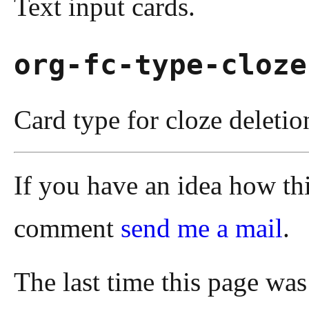
Text input cards.
org-fc-type-cloze
Card type for cloze deletio
If you have an idea how th
comment
send me a mail
.
The last time this page wa