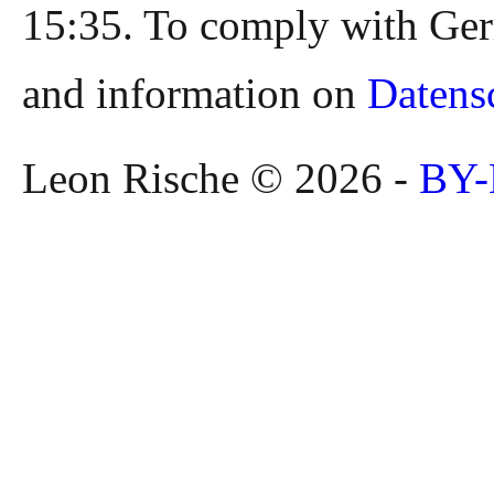
15:35. To comply with Ger
and information on
Datens
Leon Rische © 2026 -
BY-