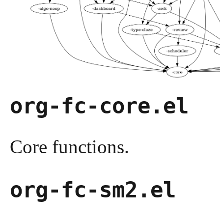
org-fc-core.el
Core functions.
org-fc-sm2.el