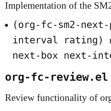
Implementation of the S
(org-fc-sm2-next-
interval rating)
next-box next-int
org-fc-review.el
Review functionality of org